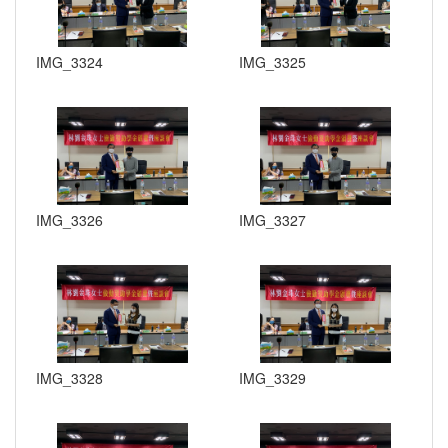
IMG_3324
IMG_3325
IMG_3326
IMG_3327
IMG_3328
IMG_3329