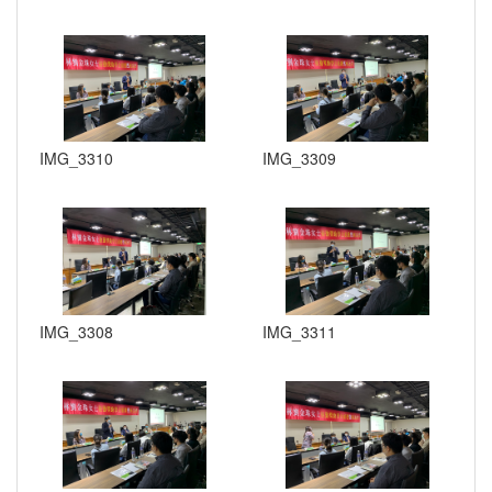
IMG_3310
IMG_3309
IMG_3308
IMG_3311