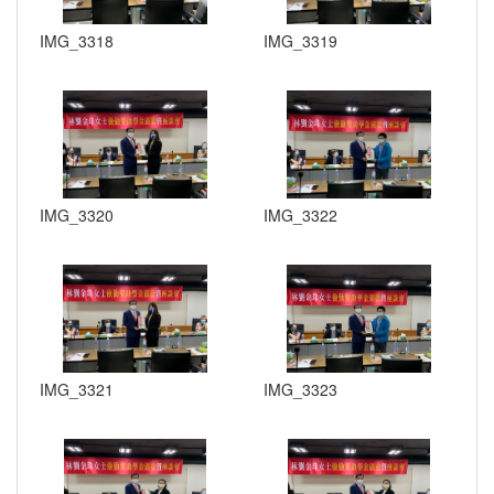
IMG_3318
IMG_3319
IMG_3320
IMG_3322
IMG_3321
IMG_3323