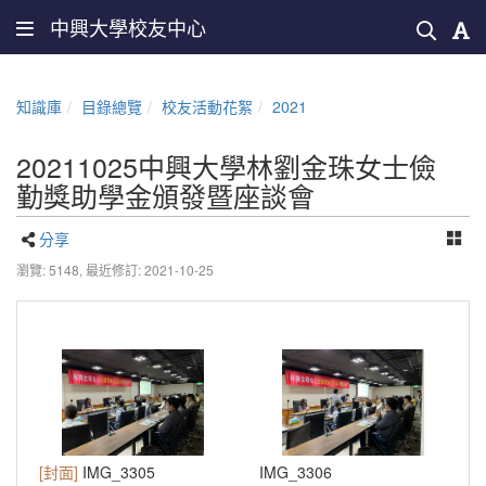
中興大學校友中心
知識庫
目錄總覽
校友活動花絮
2021
20211025中興大學林劉金珠女士儉
勤獎助學金頒發暨座談會
分享
瀏覽: 5148,
最近修訂: 2021-10-25
[封面]
IMG_3305
IMG_3306