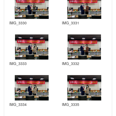
IMG_3330
IMG_3331
IMG_3333
IMG_3332
IMG_3334
IMG_3335