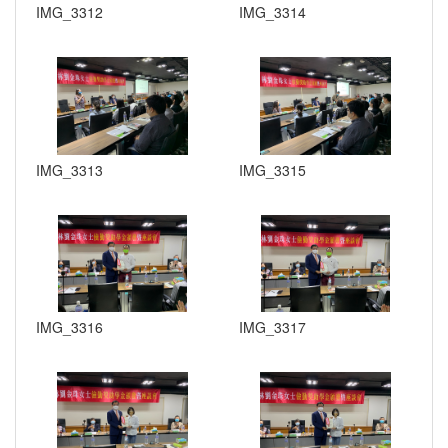
IMG_3312
IMG_3314
IMG_3313
IMG_3315
IMG_3316
IMG_3317