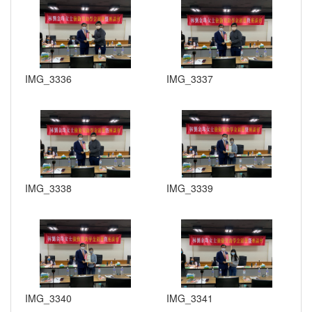
IMG_3336
IMG_3337
IMG_3338
IMG_3339
IMG_3340
IMG_3341